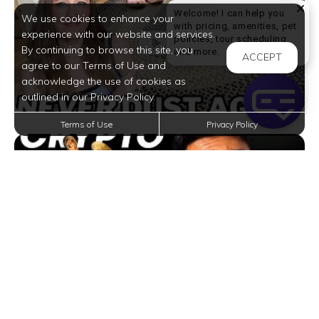
Welcome! I can help you
We use cookies to enhance your
with pricing, amenities, pet
experience with our website and services.
policies, tour scheduling,
By continuing to browse this site, you
Welcome! I can help yo
and more.
ACCEPT
agree to our Terms of Use and
acknowledge the use of cookies as
outlined in our Privacy Policy.
Terms of Use
Privacy Policy