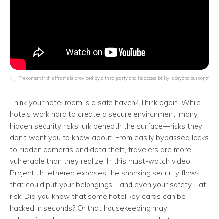
The content in this iframe is provided by a third party and its accessibility is beyond our control.
Think your hotel room is a safe haven? Think again. While
hotels work hard to create a secure environment, many
hidden security risks lurk beneath the surface—risks they
don’t want you to know about. From easily bypassed locks
to hidden cameras and data theft, travelers are more
vulnerable than they realize. In this must-watch video,
Project Untethered exposes the shocking security flaws
that could put your belongings—and even your safety—at
risk. Did you know that some hotel key cards can be
hacked in seconds? Or that housekeeping may