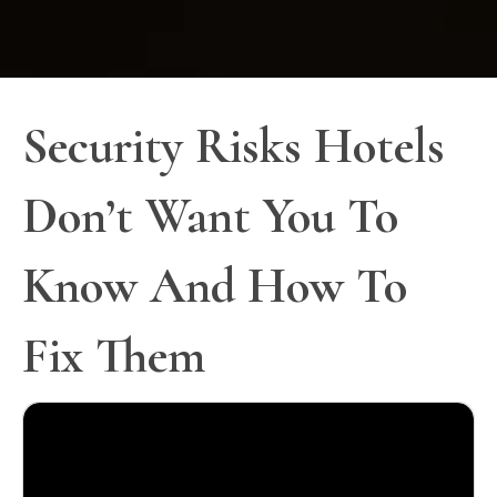
Security Risks Hotels
Don’t Want You To
Know And How To
Fix Them