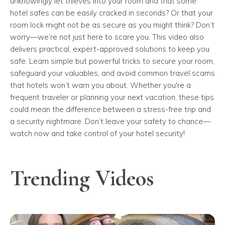
unknowingly let thieves into your room and that some
hotel safes can be easily cracked in seconds? Or that your
room lock might not be as secure as you might think? Don’t
worry—we’re not just here to scare you. This video also
delivers practical, expert-approved solutions to keep you
safe. Learn simple but powerful tricks to secure your room,
safeguard your valuables, and avoid common travel scams
that hotels won’t warn you about. Whether you're a
frequent traveler or planning your next vacation, these tips
could mean the difference between a stress-free trip and
a security nightmare. Don’t leave your safety to chance—
watch now and take control of your hotel security!
Trending Videos