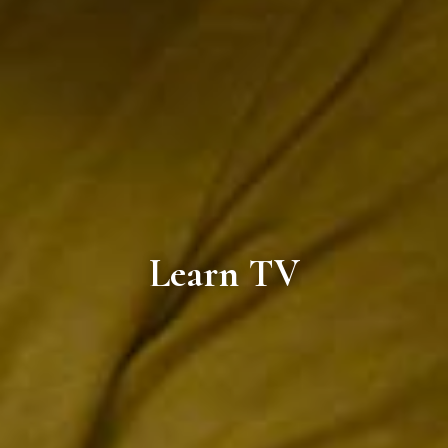
Learn TV