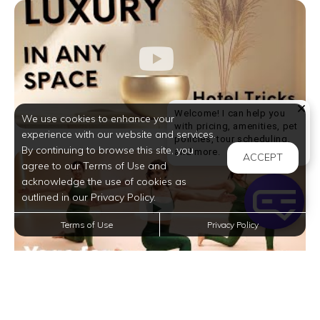
Welcome! I can help you
We use cookies to enhance your
with pricing, amenities, pet
experience with our website and services.
policies, tour scheduling,
By continuing to browse this site, you
Welcome! I can help yo
and more.
ACCEPT
agree to our Terms of Use and
acknowledge the use of cookies as
outlined in our Privacy Policy.
Terms of Use
Privacy Policy