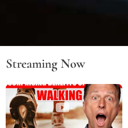
Streaming Now