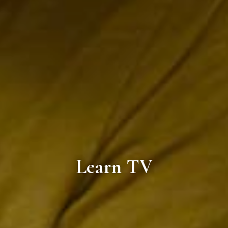
Learn TV