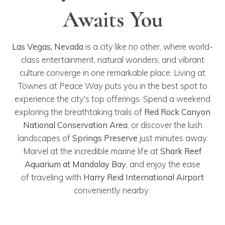
Awaits You
Las
Vegas, Nevada
is a city like no other, where world-
class entertainment, natural wonders, and vibrant
culture converge in one remarkable place. Living at
Townes at Peace Way puts you in the best spot to
experience the city's top offerings. Spend a weekend
exploring the breathtaking trails of
Red Rock Canyon
National Conservation Area
, or discover the lush
landscapes of
Springs Preserve
just minutes away.
Marvel at the incredible marine life at
Shark Reef
Aquarium at Mandalay Bay
, and enjoy the ease
of traveling with
Harry Reid International Airport
conveniently nearby.