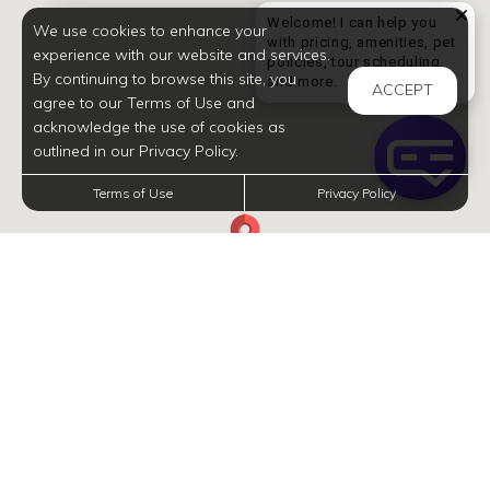
Welcome! I can help you
We use cookies to enhance your
with pricing, amenities, pet
experience with our website and services.
policies, tour scheduling,
By continuing to browse this site, you
Welcome! I can help yo
and more.
ACCEPT
agree to our Terms of Use and
acknowledge the use of cookies as
outlined in our Privacy Policy.
Terms of Use
Privacy Policy