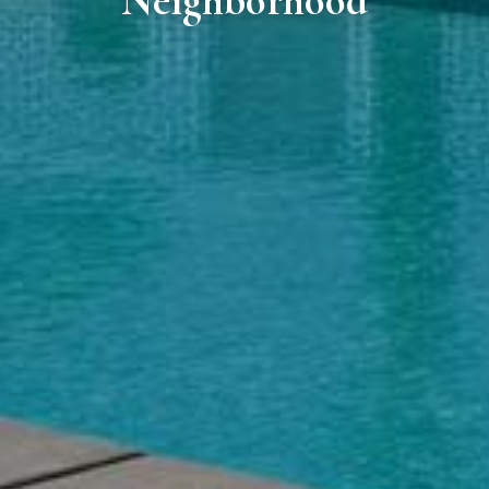
Neighborhood