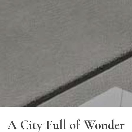
A City Full of Wonder