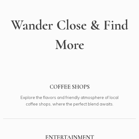
Wander Close & Find
More
COFFEE SHOPS
Explore the flavors and friendly atmosphere of local
coffee shops, where the perfect blend awaits.
ENTERTAINMENT