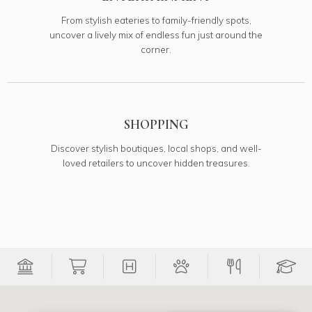
From stylish eateries to family-friendly spots,
uncover a lively mix of endless fun just around the
corner.
SHOPPING
Discover stylish boutiques, local shops, and well-
loved retailers to uncover hidden treasures.
Filter Banks onto map
Filter Grocery Stores onto map
Filter Medical onto map
Filter Pets onto 
Filter Re
Fi