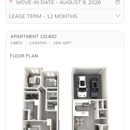
APARTMENT 10140D
3 BEDS
2.5 BATHS
1541
SQFT
FLOOR PLAN