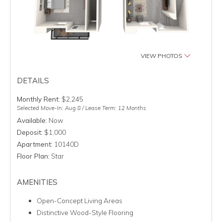
VIEW PHOTOS
DETAILS
Monthly Rent:
$2,245
Selected Move-In: Aug 8 / Lease Term: 12 Months
Available:
Now
Deposit:
$1,000
Apartment:
10140D
Floor Plan:
Star
AMENITIES
Open-Concept Living Areas
Distinctive Wood-Style Flooring