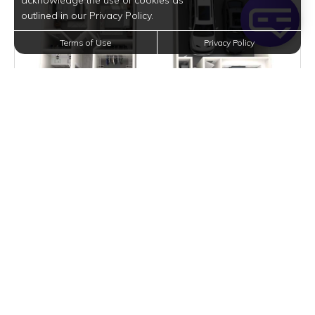
acknowledge the use of cookies as
outlined in our Privacy Policy.
Terms of Use
Privacy Policy
$14,557
per month
Inquire for Availability
VIEW DETAILS