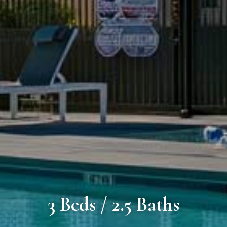
3 Beds / 2.5 Baths