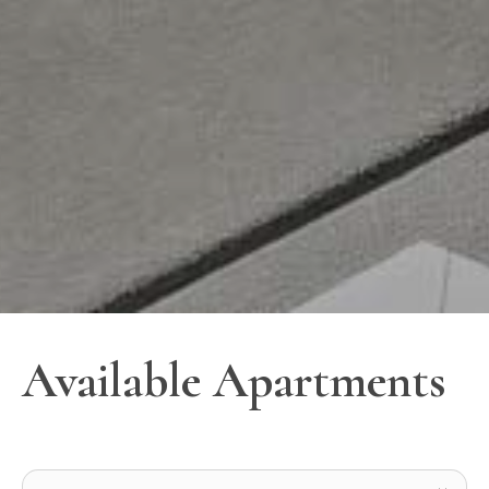
Available Apartments